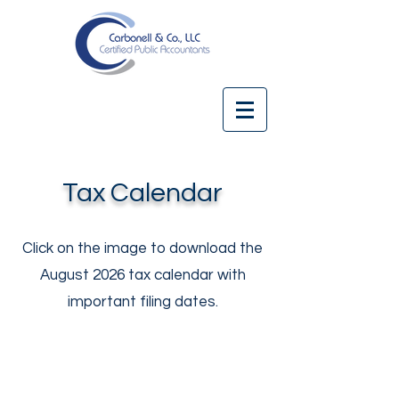
Tax Calendar
Click on the image to download the
August 2026 tax calendar with
important filing dates.