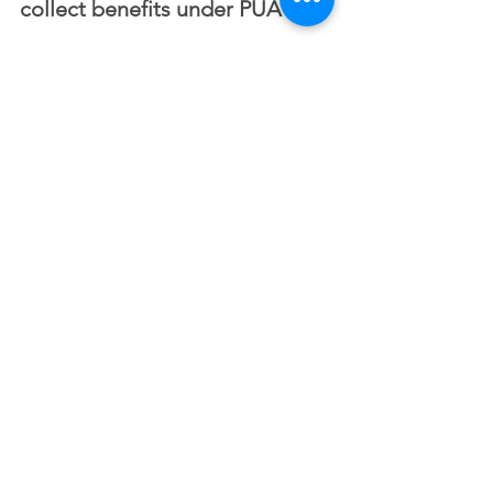
collect benefits under PUA?
​No. If you are able to telework with 
pay or declined an option to telework 
for the same number of hours, you are 
not eligible for PUA. 
My hours have been 
reduced. Can I collect benefits 
under PUA?
​If you are working fewer hours due to 
COVID-19 and it has resulted in a loss 
in income, and you are not eligible for 
regular UC, you may be eligible for 
PUA. 
My employer remains open, 