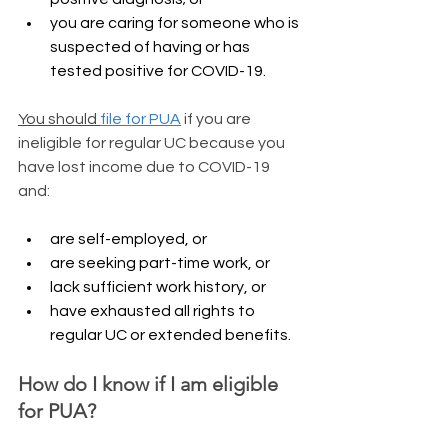
you are caring for someone who is 
suspected of having or has 
tested positive for COVID-19.
You should 
file for PUA
 if you are 
ineligible for regular UC because you 
have lost income due to COVID-19 
and:
are self-employed, or
are seeking part-time work, or
lack sufficient work history, or
have exhausted all rights to 
regular UC or extended benefits. 
​How do I know if I am eligible 
for PUA?