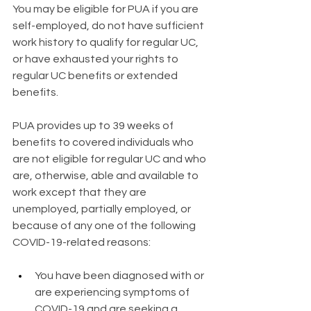
​You may be eligible for PUA if you are 
self-employed, do not have sufficient 
work history to qualify for regular UC, 
or have exhausted your rights to 
regular UC benefits or extended 
benefits.
PUA provides up to 39 weeks of 
benefits to covered individuals who 
are not eligible for regular UC and who 
are, otherwise, able and available to 
work except that they are 
unemployed, partially employed, or 
because of any one of the following 
COVID-19-related reasons:
You have been diagnosed with or 
are experiencing symptoms of 
COVID-19 and are seeking a 