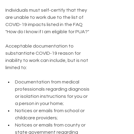
Individuals must self-certify that they 
are unable to work due to the list of 
COVID-19 impacts listed in the FAQ 
"How do I know if I am eligible for PUA?"
Acceptable documentation to 
substantiate COVID-19 reason for 
inability to work can include, but is not 
limited to:
Documentation from medical 
professionals regarding diagnosis 
or isolation instructions for you or 
a person in your home;
Notices or emails from school or 
childcare providers;
Notices or emails from county or 
state government regarding 