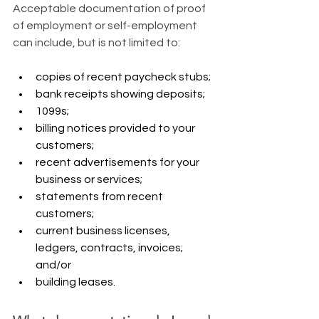
​Acceptable documentation of proof 
of employment or self-employment 
can include, but is not limited to:
copies of recent paycheck stubs;
bank receipts showing deposits;
1099s;
billing notices provided to your 
customers;
recent advertisements for your 
business or services;
statements from recent 
customers;
current business licenses, 
ledgers, contracts, invoices; 
and/or
building leases.