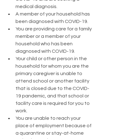
medical diagnosis.
A member of your household has 
been diagnosed with COVID-19.
You are providing care for a family 
member or a member of your 
household who has been 
diagnosed with COVID-19.
Your child or other person in the 
household for whom you are the 
primary caregiver is unable to 
attend school or another facility 
that is closed due to the COVID-
19 pandemic, and that school or 
facility care is required for you to 
work.
You are unable to reach your 
place of employment because of 
a quarantine or stay-at-home 