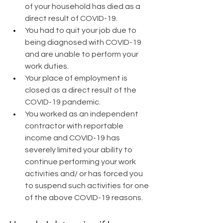
of your household has died as a 
direct result of COVID-19.
You had to quit your job due to 
being diagnosed with COVID-19 
and are unable to perform your 
work duties.
Your place of employment is 
closed as a direct result of the 
COVID-19 pandemic.
You worked as an independent 
contractor with reportable 
income and COVID-19 has 
severely limited your ability to 
continue performing your work 
activities and/ or has forced you 
to suspend such activities for one 
of the above COVID-19 reasons.