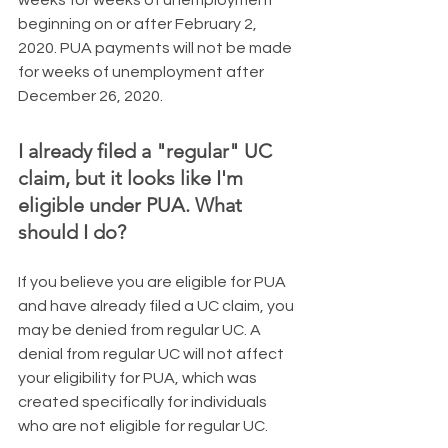
beginning on or after February 2, 
2020. PUA payments will not be made 
for weeks of unemployment after 
December 26, 2020.
I already filed a "regular" UC 
claim, but it looks like I'm 
eligible under PUA. What 
should I do?
​If you believe you are eligible for PUA 
and have already filed a UC claim, you 
may be denied from regular UC. A 
denial from regular UC will not affect 
your eligibility for PUA, which was 
created specifically for individuals 
who are not eligible for regular UC.