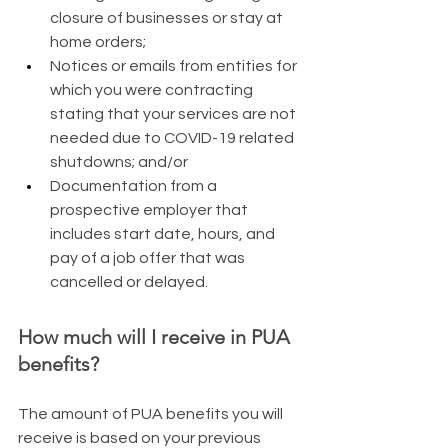
closure of businesses or stay at 
home orders;
Notices or emails from entities for 
which you were contracting 
stating that your services are not 
needed due to COVID-19 related 
shutdowns; and/or
Documentation from a 
prospective employer that 
includes start date, hours, and 
pay of a job offer that was 
cancelled or delayed.
How much will I receive in PUA 
benefits?
The amount of PUA benefits you will 
receive is based on your previous 