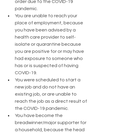
order due to the COVID-19 
pandemic.
You are unable to reach your 
place of employment, because 
you have been advised by a 
health care provider to self-
isolate or quarantine because 
you are positive for or may have 
had exposure to someone who 
has or is suspected of having 
COVID-19.
You were scheduled to start a 
new job and do not have an 
existing job, or are unable to 
reach the job as a direct result of 
the COVID-19 pandemic.
You have become the 
breadwinner/major supporter for 
a household, because the head 