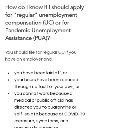
​How do I know if I should apply 
for "regular" unemployment 
compensation (UC) or for 
Pandemic Unemployment 
Assistance (PUA)?
​You should file for regular UC if you 
have an employer and:
you have been laid off, or
your hours have been reduced 
through no fault of your own, or
you cannot work because a 
medical or public official has 
directed you to quarantine or 
self-isolate because of COVID-19 
exposure, symptoms, or a 
positive diagnosis; or