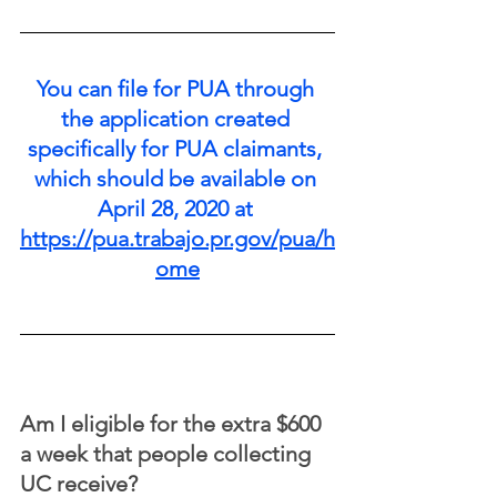
You can file for PUA through 
the application created 
specifically for PUA claimants, 
which should be available on 
April 28, 2020 at 
https://pua.trabajo.pr.gov/pua/h
ome
Am I eligible for the extra $600 
a week that people collecting 
UC receive?