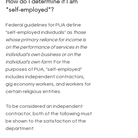
How do I determine if I am 
"self-employed"?
​Federal guidelines for PUA define 
"self-employed individuals" as 
those 
whose primary reliance for income is 
on the performance of services in the 
individual's own business or on the 
individual's own farm
. For the 
purposes of PUA, "self-employed" 
includes independent contractors, 
gig economy workers, and workers for 
certain religious entities.
To be considered an independent 
contractor, both of the following must 
be shown to the satisfaction of the 
department: