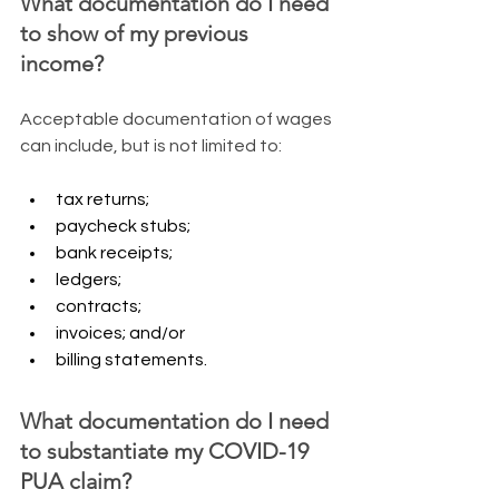
What documentation do I need 
to show of my previous 
income?
​Acceptable documentation of wages 
can include, but is not limited to:
tax returns;
paycheck stubs;
bank receipts;
ledgers;
contracts;
invoices; and/or
billing statements.
What documentation do I need 
to substantiate my COVID-19 
PUA claim?