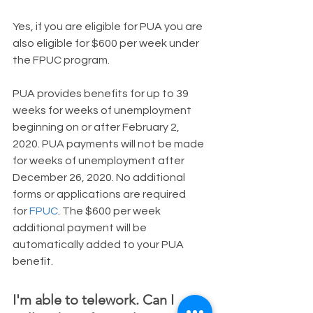
​Yes, if you are eligible for PUA you are 
also eligible for $600 per week under 
the FPUC program.
PUA provides benefits for up to 39 
weeks for weeks of unemployment 
beginning on or after February 2, 
2020. PUA payments will not be made 
for weeks of unemployment after 
December 26, 2020. No additional 
forms or applications are required 
for 
FPUC
. 
The $600 per week 
additional payment will be 
automatically added to your PUA 
benefit.
I'm able to telework. Can I 