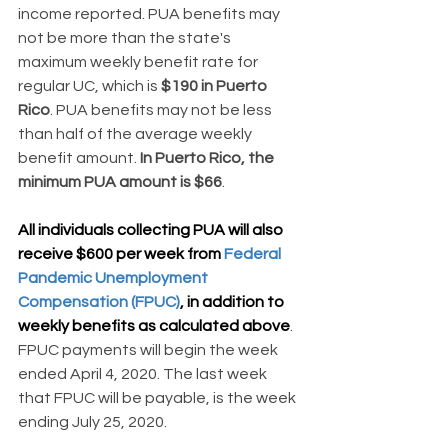
income reported. PUA benefits may 
not be more than the state's 
maximum weekly benefit rate for 
regular UC, which is 
$190 in Puerto 
Rico
. PUA benefits may not be less 
than half of the average weekly 
benefit amount. 
In Puerto Rico, the 
minimum PUA amount is $66
.
All individuals collecting PUA will also 
receive $600 per week from 
Federal 
Pandemic Unemployment 
Compensation (FPUC)
, in addition to 
weekly benefits as calculated above
. 
FPUC payments will begin the week 
ended April 4, 2020. The last week 
that FPUC will be payable, is the week 
ending July 25, 2020.  