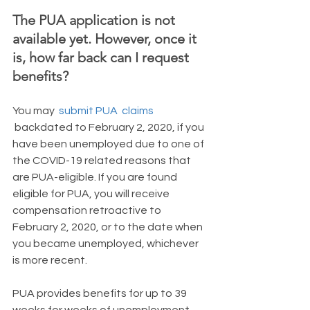
The PUA application is not 
available yet. However, once it 
is, how far back can I request 
benefits?
You may
submit PUA  claims
 backdated to February 2, 2020, if you 
have been unemployed due to one of 
the COVID-19 related reasons that 
are PUA-eligible. If you are found 
eligible for PUA, you will receive 
compensation retroactive to 
February 2, 2020, or to the date when 
you became unemployed, whichever 
is more recent.
PUA provides benefits for up to 39 
weeks for weeks of unemployment 