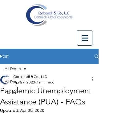
Post
All Posts
Carbonell & Co., LLC
All Posts
Apr 27, 2020
7 min read
Pandemic Unemployment
Taxes
Assistance (PUA) - FAQs
Updated:
Apr 28, 2020