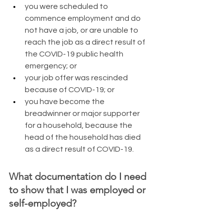
you were scheduled to 
commence employment and do 
not have a job, or are unable to 
reach the job as a direct result of 
the COVID-19 public health 
emergency; or
your job offer was rescinded 
because of COVID-19; or
you have become the 
breadwinner or major supporter 
for a household, because the 
head of the household has died 
as a direct result of COVID-19. 
What documentation do I need 
to show that I was employed or 
self-employed?