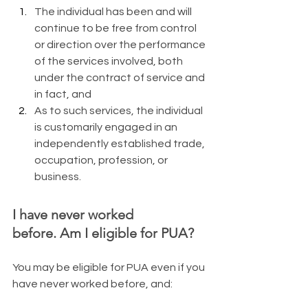
The individual has been and will 
continue to be free from control 
or direction over the performance 
of the services involved, both 
under the contract of service and 
in fact, and
As to such services, the individual 
is customarily engaged in an 
independently established trade, 
occupation, profession, or 
business.
I have never worked 
before. Am I eligible for PUA?
​You may be eligible for PUA even if you 
have never worked before, and: