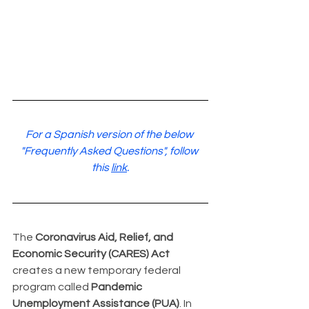
For a Spanish version of the below 
"Frequently Asked Questions", follow 
this 
link
.
The 
Coronavirus Aid, Relief, and 
Economic Security (CARES) Act
creates a new temporary federal 
program called 
Pandemic 
Unemployment Assistance (PUA)
. In 