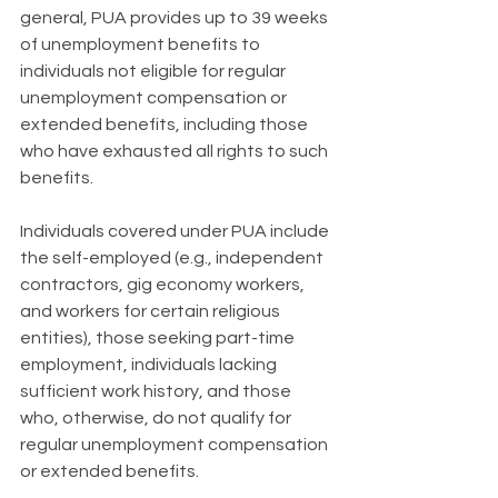
general, PUA provides up to 39 weeks 
of unemployment benefits to 
individuals not eligible for regular 
unemployment compensation or 
extended benefits, including those 
who have exhausted all rights to such 
benefits.
Individuals covered under PUA include 
the self-employed (e.g., independent 
contractors, gig economy workers, 
and workers for certain religious 
entities), those seeking part-time 
employment, individuals lacking 
sufficient work history, and those 
who, otherwise, do not qualify for 
regular unemployment compensation 
or extended benefits.