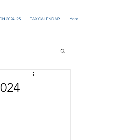
ON 2024-25
TAX CALENDAR
More
2024