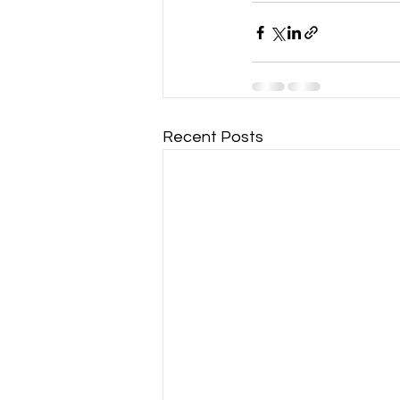
Recent Posts