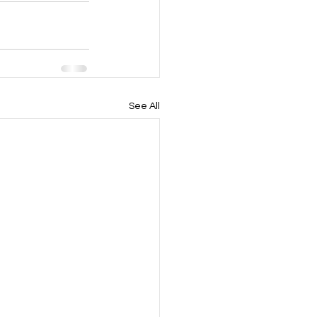
See All