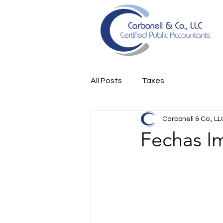
All Posts
Taxes
Carbonell & Co., LL
Fechas I