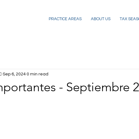
PRACTICE AREAS
ABOUT US
TAX SEAS
C
Sep 6, 2024
0 min read
mportantes - Septiembre 