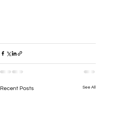
See All
Recent Posts