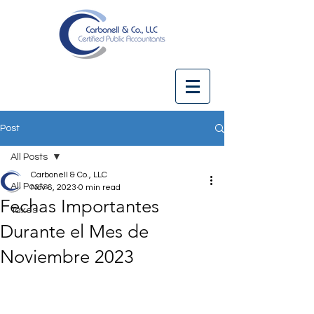
Post
All Posts
Carbonell & Co., LLC
All Posts
Nov 6, 2023
0 min read
Fechas Importantes
Taxes
Durante el Mes de
Noviembre 2023