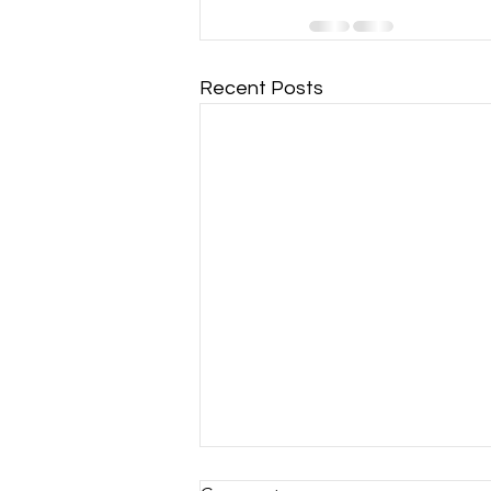
Recent Posts