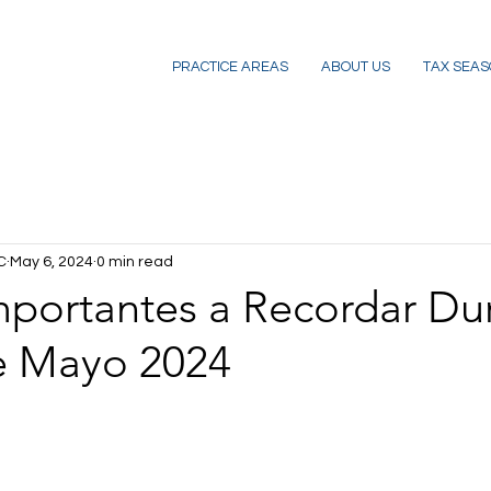
PRACTICE AREAS
ABOUT US
TAX SEAS
C
May 6, 2024
0 min read
mportantes a Recordar Du
e Mayo 2024