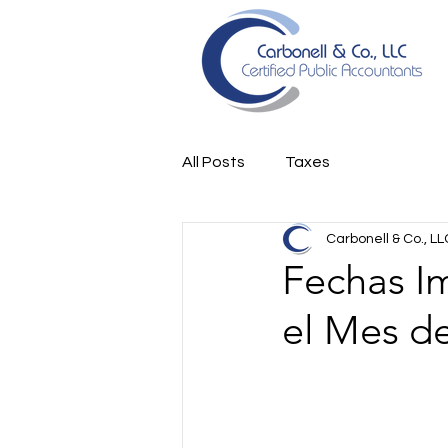
All Posts
Taxes
Carbonell & Co., LL
Fechas I
el Mes d