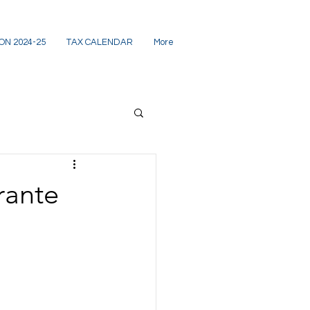
ON 2024-25
TAX CALENDAR
More
rante