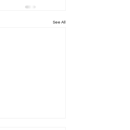
See All