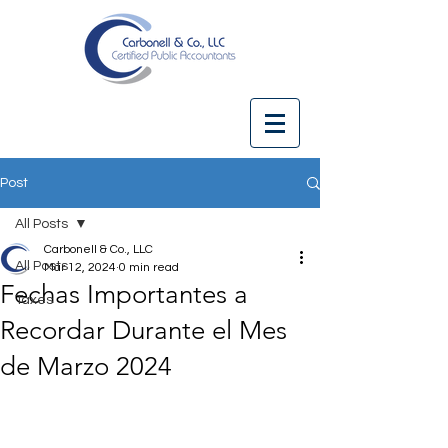
Post
All Posts
Carbonell & Co., LLC
All Posts
Mar 12, 2024
0 min read
Fechas Importantes a
Taxes
Recordar Durante el Mes
de Marzo 2024