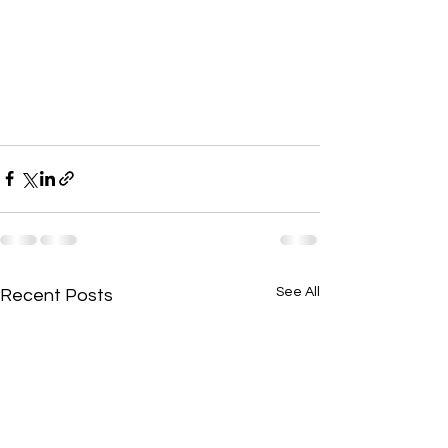
See All
Recent Posts