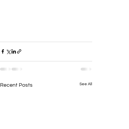
See All
Recent Posts