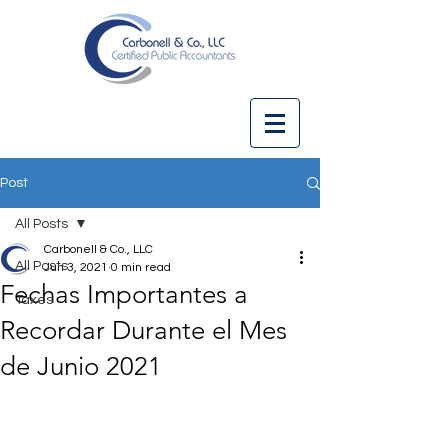
Post
All Posts
Carbonell & Co., LLC
All Posts
Jun 3, 2021
0 min read
Fechas Importantes a
Taxes
Recordar Durante el Mes
de Junio 2021