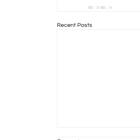
Recent Posts