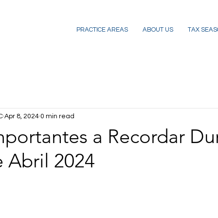
PRACTICE AREAS
ABOUT US
TAX SEAS
C
Apr 8, 2024
0 min read
mportantes a Recordar Du
 Abril 2024