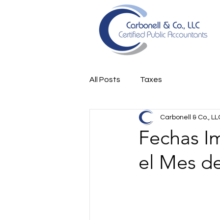
All Posts
Taxes
Carbonell & Co., LL
Fechas I
el Mes de