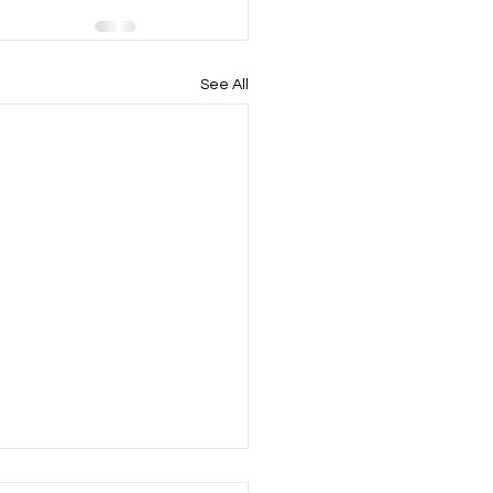
See All