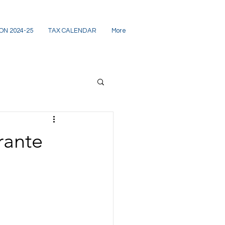
ON 2024-25
TAX CALENDAR
More
rante