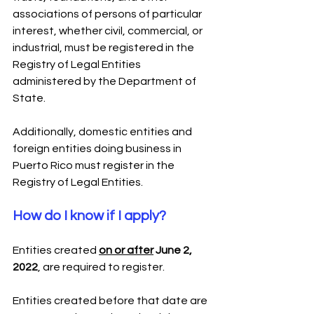
associations of persons of particular 
interest, whether civil, commercial, or 
industrial, must be registered in the 
Registry of Legal Entities 
administered by the Department of 
State.
Additionally, domestic entities and 
foreign entities doing business in 
Puerto Rico must register in the 
Registry of Legal Entities.
How do I know if I apply?
Entities created 
on or after
 June 2, 
2022
, are required to register.
Entities created before that date are 