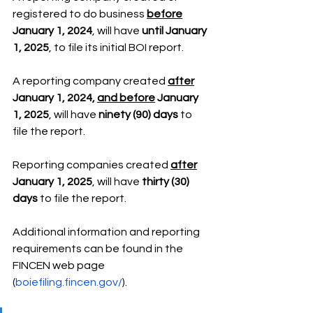
registered to do business 
before
January 1, 2024
, will have 
until January 
1, 2025
, to file its initial BOI report.
A reporting company created 
after
January 1, 2024, 
and before
 January 
1, 2025
, will have 
ninety (90) days
 to 
file the report.
Reporting companies created 
after
January 1, 2025
, will have 
thirty (30) 
days
 to file the report.
Additional information and reporting 
requirements can be found in the 
FINCEN web page 
(
boiefiling.fincen.gov/
).