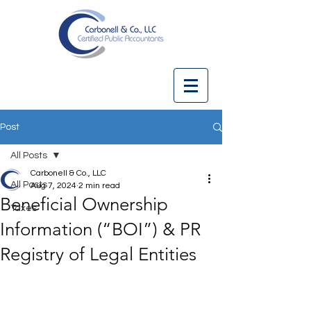
Post
All Posts
Carbonell & Co., LLC
All Posts
Aug 7, 2024
2 min read
Beneficial Ownership
Taxes
Information (“BOI”) & PR
Registry of Legal Entities