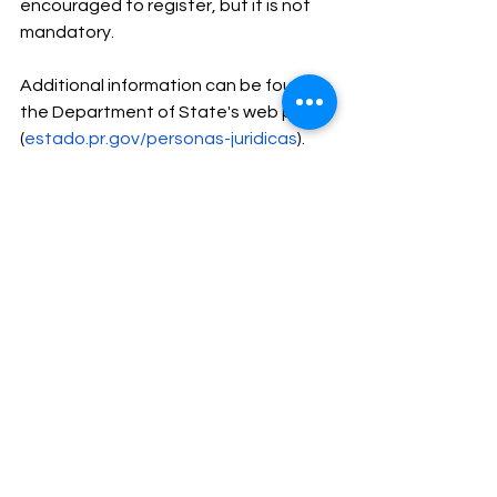
encouraged to register, but it is not 
mandatory.
Additional information can be found in 
the Department of State's web page 
(
estado.pr.gov/personas-juridicas
).
Should you have any questions or 
need our assistance with any of these 
filings, please contact us. Also, be 
prepared to provide the following 
documents:
A color copy or .PDF of your State 
Driver’s License.
A color copy or .PDF of your 
Passport.