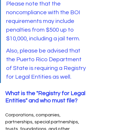
Please note that the 
noncompliance with the BOI 
requirements may include 
penalties from $500 up to 
$10,000, including a jail term. 
Also, please be advised that 
the Puerto Rico Department 
of State is requiring a Registry 
for Legal Entities as well.
What is the "Registry for Legal 
Entities" and who must file?
Corporations, companies, 
partnerships, special partnerships, 
trusts, foundations, and other 