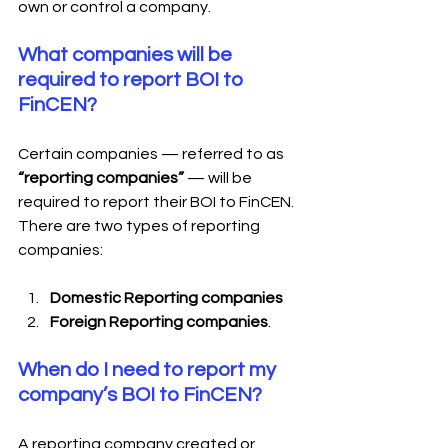
own or control a company.
What companies will be 
required to report BOI to 
FinCEN?
Certain companies — referred to as 
“reporting companies”
 — will be 
required to report their BOI to FinCEN. 
There are two types of reporting 
companies:
Domestic Reporting companies
Foreign Reporting companies
.
When do I need to report my 
company’s BOI to FinCEN?
A reporting company created or 