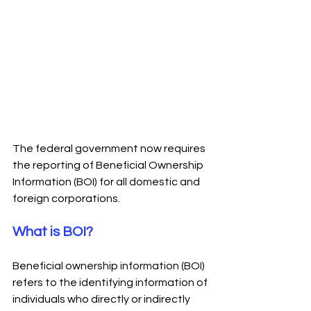
T
he federal government now requires 
the reporting of Beneficial Ownership 
Information (BOI) for all domestic and 
foreign corporations. 
What is BOI?
Beneficial ownership information (BOI) 
refers to the identifying information of 
individuals who directly or indirectly 