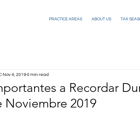
PRACTICE AREAS
ABOUT US
TAX SEAS
C
Nov 4, 2019
0 min read
mportantes a Recordar Du
e Noviembre 2019