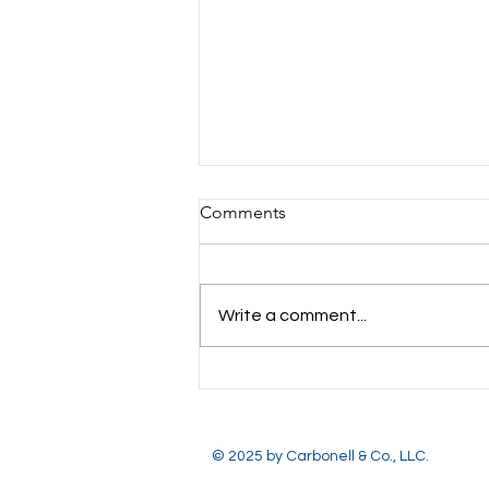
Comments
Write a comment...
Important Dates to
Remember: August 2026
© 2025 by Carbonell & Co., LLC.