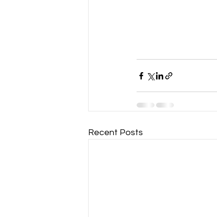
Recent Posts