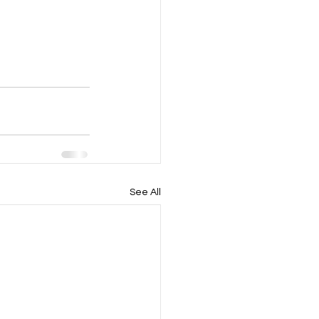
See All