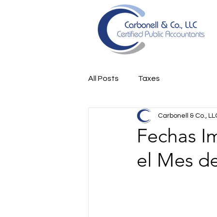
All Posts
Taxes
Carbonell & Co., LL
Fechas I
el Mes d