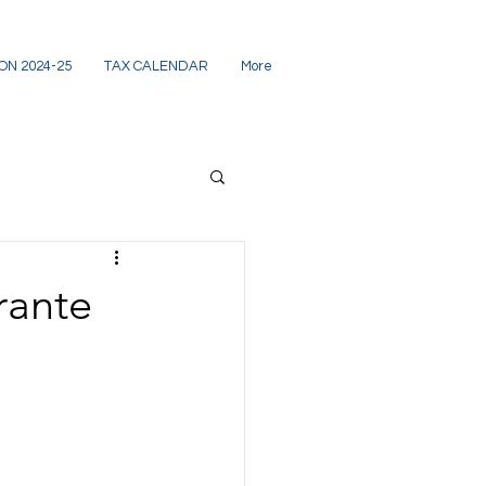
ON 2024-25
TAX CALENDAR
More
rante